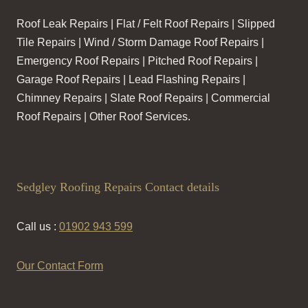
Roof Leak Repairs | Flat / Felt Roof Repairs | Slipped
Tile Repairs | Wind / Storm Damage Roof Repairs |
Emergency Roof Repairs | Pitched Roof Repairs |
Garage Roof Repairs | Lead Flashing Repairs |
Chimney Repairs | Slate Roof Repairs | Commercial
Roof Repairs | Other Roof Services.
Sedgley Roofing Repairs Contact details
Call us :
01902 943 599
Our Contact Form