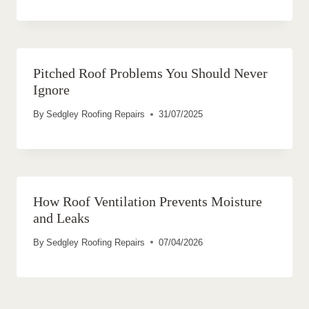
Pitched Roof Problems You Should Never
Ignore
By
Sedgley Roofing Repairs
31/07/2025
How Roof Ventilation Prevents Moisture
and Leaks
By
Sedgley Roofing Repairs
07/04/2026