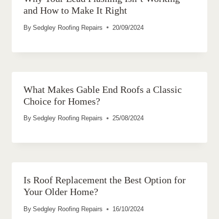
and How to Make It Right
By
Sedgley Roofing Repairs
20/09/2024
What Makes Gable End Roofs a Classic
Choice for Homes?
By
Sedgley Roofing Repairs
25/08/2024
Is Roof Replacement the Best Option for
Your Older Home?
By
Sedgley Roofing Repairs
16/10/2024