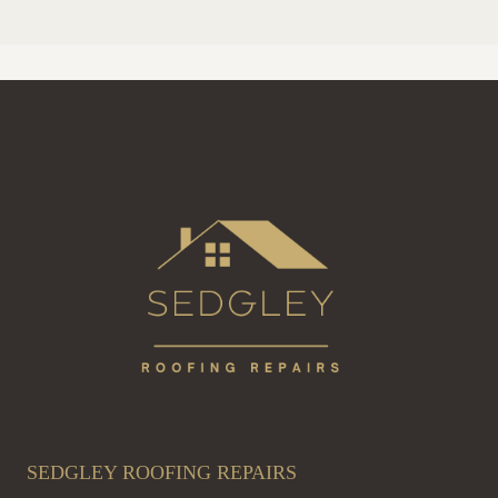
SEDGLEY ROOFING REPAIRS