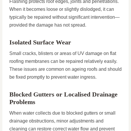
Flashing protects roof edges, joints and penetrations.
When it becomes loose or slightly dislodged, it can
typically be repaired without significant intervention—
provided the damage has not spread.
Isolated Surface Wear
Small cracks, blisters or areas of UV damage on flat
roofing membranes can be repaired relatively easily.
These issues are common on ageing roofs and should
be fixed promptly to prevent water ingress.
Blocked Gutters or Localised Drainage
Problems
When water collects due to blocked gutters or small
drainage obstructions, minor adjustments and
cleaning can restore correct water flow and prevent