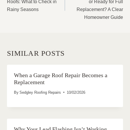
Roofs: What to Check in
or Ready for Full
Rainy Seasons
Replacement? A Clear
Homeowner Guide
SIMILAR POSTS
When a Garage Roof Repair Becomes a
Replacement
By
Sedgley Roofing Repairs
10/02/2026
Why Your Lead Flashing Isn’t Working