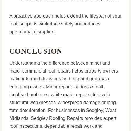
A proactive approach helps extend the lifespan of your
roof, supports workplace safety and reduces
operational disruption.
CONCLUSION
Understanding the difference between minor and
major commercial roof repairs helps property owners
make informed decisions and respond quickly to
emerging issues. Minor repairs address small,
localised problems, while major repairs deal with
structural weaknesses, widespread damage or long-
term deterioration. For businesses in Sedgley, West
Midlands, Sedgley Roofing Repairs provides expert
roof inspections, dependable repair work and