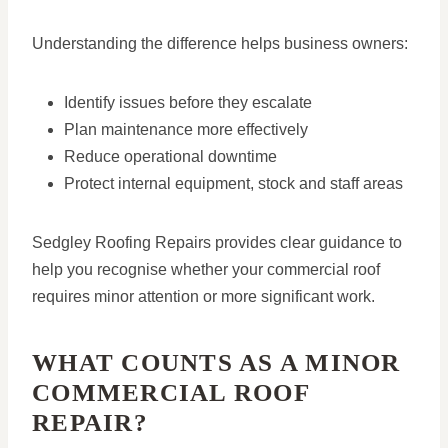
Understanding the difference helps business owners:
Identify issues before they escalate
Plan maintenance more effectively
Reduce operational downtime
Protect internal equipment, stock and staff areas
Sedgley Roofing Repairs provides clear guidance to
help you recognise whether your commercial roof
requires minor attention or more significant work.
WHAT COUNTS AS A MINOR
COMMERCIAL ROOF
REPAIR?