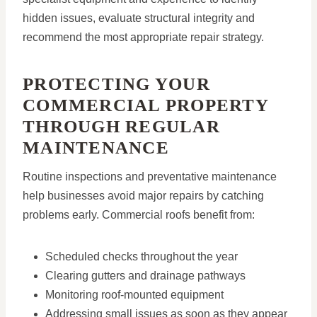
hidden issues, evaluate structural integrity and
recommend the most appropriate repair strategy.
PROTECTING YOUR
COMMERCIAL PROPERTY
THROUGH REGULAR
MAINTENANCE
Routine inspections and preventative maintenance
help businesses avoid major repairs by catching
problems early. Commercial roofs benefit from:
Scheduled checks throughout the year
Clearing gutters and drainage pathways
Monitoring roof-mounted equipment
Addressing small issues as soon as they appear