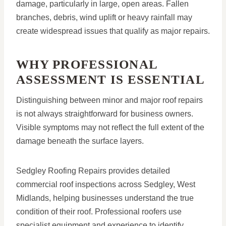
damage, particularly in large, open areas. Fallen
branches, debris, wind uplift or heavy rainfall may
create widespread issues that qualify as major repairs.
WHY PROFESSIONAL
ASSESSMENT IS ESSENTIAL
Distinguishing between minor and major roof repairs
is not always straightforward for business owners.
Visible symptoms may not reflect the full extent of the
damage beneath the surface layers.
Sedgley Roofing Repairs provides detailed
commercial roof inspections across Sedgley, West
Midlands, helping businesses understand the true
condition of their roof. Professional roofers use
specialist equipment and experience to identify