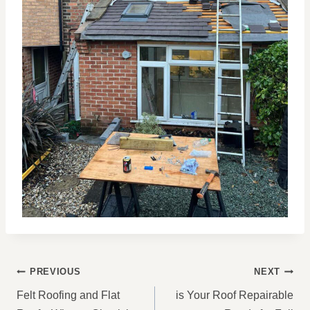
POST
PREVIOUS
NEXT
NAVIGATION
Felt Roofing and Flat
is Your Roof Repairable