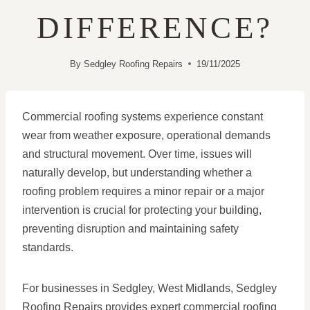
DIFFERENCE?
By
Sedgley Roofing Repairs
19/11/2025
Commercial roofing systems experience constant
wear from weather exposure, operational demands
and structural movement. Over time, issues will
naturally develop, but understanding whether a
roofing problem requires a minor repair or a major
intervention is crucial for protecting your building,
preventing disruption and maintaining safety
standards.
For businesses in Sedgley, West Midlands, Sedgley
Roofing Repairs provides expert commercial roofing