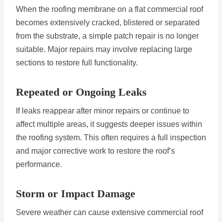
When the roofing membrane on a flat commercial roof
becomes extensively cracked, blistered or separated
from the substrate, a simple patch repair is no longer
suitable. Major repairs may involve replacing large
sections to restore full functionality.
Repeated or Ongoing Leaks
If leaks reappear after minor repairs or continue to
affect multiple areas, it suggests deeper issues within
the roofing system. This often requires a full inspection
and major corrective work to restore the roof’s
performance.
Storm or Impact Damage
Severe weather can cause extensive commercial roof