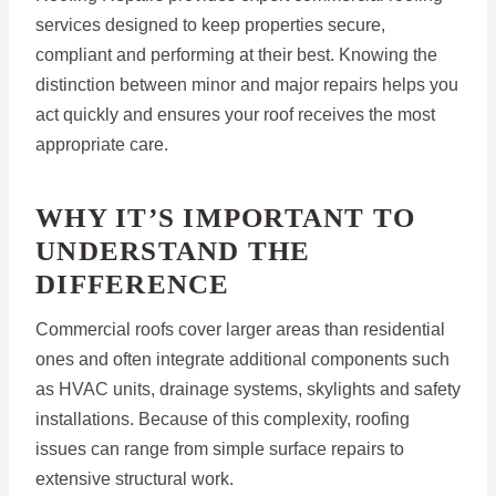
services designed to keep properties secure,
compliant and performing at their best. Knowing the
distinction between minor and major repairs helps you
act quickly and ensures your roof receives the most
appropriate care.
WHY IT’S IMPORTANT TO
UNDERSTAND THE
DIFFERENCE
Commercial roofs cover larger areas than residential
ones and often integrate additional components such
as HVAC units, drainage systems, skylights and safety
installations. Because of this complexity, roofing
issues can range from simple surface repairs to
extensive structural work.