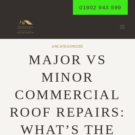
Skip
01902 943 599
to
content
UNCATEGORIZED
MAJOR VS
MINOR
COMMERCIAL
ROOF REPAIRS:
WHAT’S THE