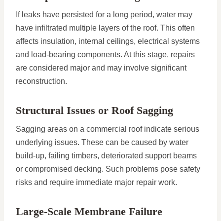
If leaks have persisted for a long period, water may
have infiltrated multiple layers of the roof. This often
affects insulation, internal ceilings, electrical systems
and load-bearing components. At this stage, repairs
are considered major and may involve significant
reconstruction.
Structural Issues or Roof Sagging
Sagging areas on a commercial roof indicate serious
underlying issues. These can be caused by water
build-up, failing timbers, deteriorated support beams
or compromised decking. Such problems pose safety
risks and require immediate major repair work.
Large-Scale Membrane Failure