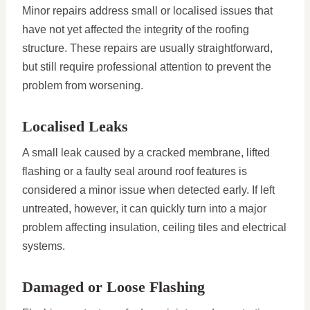
Minor repairs address small or localised issues that
have not yet affected the integrity of the roofing
structure. These repairs are usually straightforward,
but still require professional attention to prevent the
problem from worsening.
Localised Leaks
A small leak caused by a cracked membrane, lifted
flashing or a faulty seal around roof features is
considered a minor issue when detected early. If left
untreated, however, it can quickly turn into a major
problem affecting insulation, ceiling tiles and electrical
systems.
Damaged or Loose Flashing