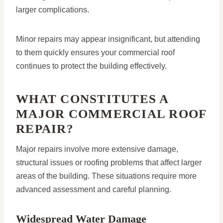
larger complications.
Minor repairs may appear insignificant, but attending
to them quickly ensures your commercial roof
continues to protect the building effectively.
WHAT CONSTITUTES A
MAJOR COMMERCIAL ROOF
REPAIR?
Major repairs involve more extensive damage,
structural issues or roofing problems that affect larger
areas of the building. These situations require more
advanced assessment and careful planning.
Widespread Water Damage