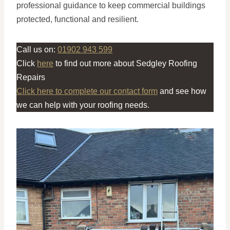
professional guidance to keep commercial buildings
protected, functional and resilient.
Call us on:
01902 943 599
Click
here
to find out more about Sedgley Roofing
Repairs
Click here to complete our contact form
and see how
we can help with your roofing needs.