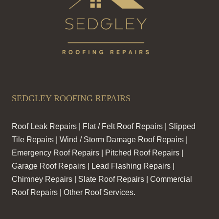
SEDGLEY ROOFING REPAIRS
Roof Leak Repairs | Flat / Felt Roof Repairs | Slipped
Tile Repairs | Wind / Storm Damage Roof Repairs |
Emergency Roof Repairs | Pitched Roof Repairs |
Garage Roof Repairs | Lead Flashing Repairs |
Chimney Repairs | Slate Roof Repairs | Commercial
Roof Repairs | Other Roof Services.