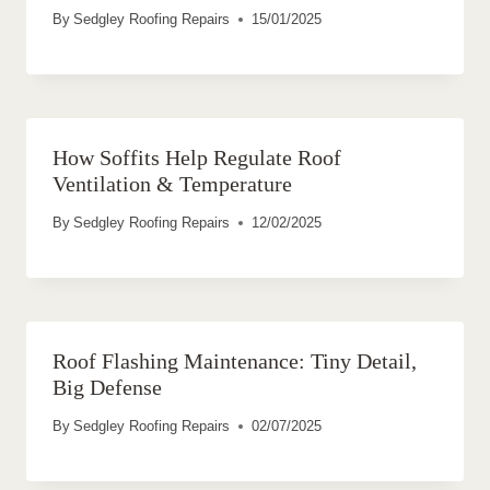
By
Sedgley Roofing Repairs
15/01/2025
How Soffits Help Regulate Roof
Ventilation & Temperature
By
Sedgley Roofing Repairs
12/02/2025
Roof Flashing Maintenance: Tiny Detail,
Big Defense
By
Sedgley Roofing Repairs
02/07/2025