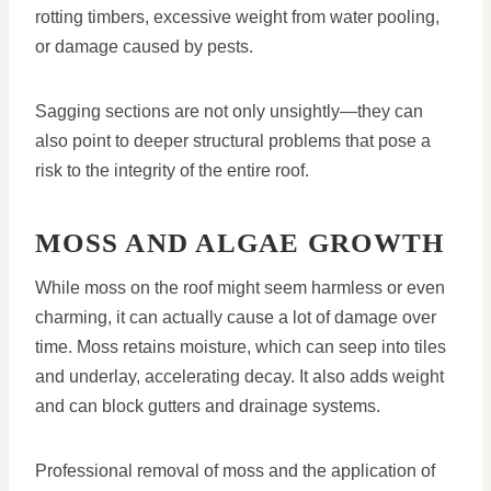
rotting timbers, excessive weight from water pooling,
or damage caused by pests.
Sagging sections are not only unsightly—they can
also point to deeper structural problems that pose a
risk to the integrity of the entire roof.
MOSS AND ALGAE GROWTH
While moss on the roof might seem harmless or even
charming, it can actually cause a lot of damage over
time. Moss retains moisture, which can seep into tiles
and underlay, accelerating decay. It also adds weight
and can block gutters and drainage systems.
Professional removal of moss and the application of