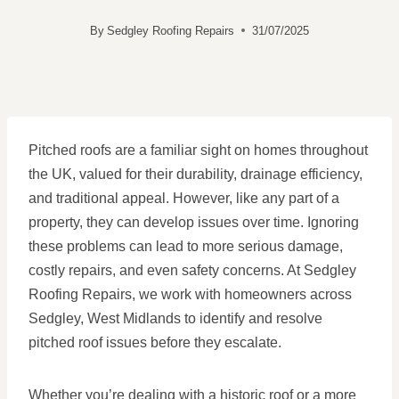
By
Sedgley Roofing Repairs
31/07/2025
Pitched roofs are a familiar sight on homes throughout
the UK, valued for their durability, drainage efficiency,
and traditional appeal. However, like any part of a
property, they can develop issues over time. Ignoring
these problems can lead to more serious damage,
costly repairs, and even safety concerns. At Sedgley
Roofing Repairs, we work with homeowners across
Sedgley, West Midlands to identify and resolve
pitched roof issues before they escalate.
Whether you’re dealing with a historic roof or a more