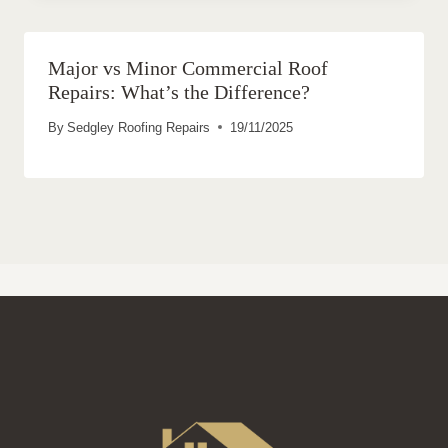
Major vs Minor Commercial Roof
Repairs: What’s the Difference?
By
Sedgley Roofing Repairs
19/11/2025