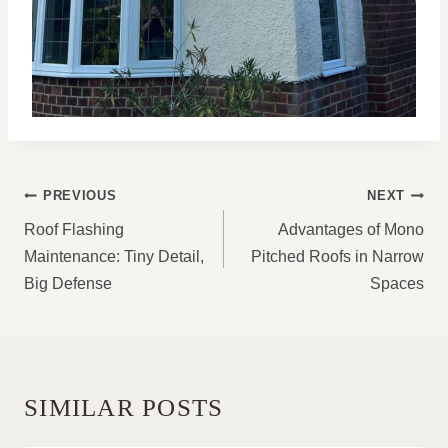
POST
PREVIOUS
NEXT
NAVIGATION
Roof Flashing
Advantages of Mono
Maintenance: Tiny Detail,
Pitched Roofs in Narrow
Big Defense
Spaces
SIMILAR POSTS