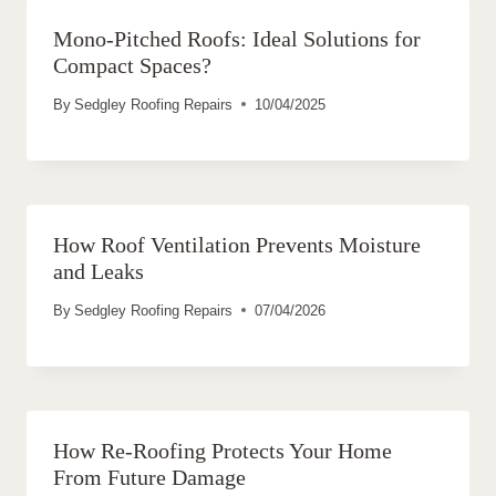
Mono-Pitched Roofs: Ideal Solutions for
Compact Spaces?
By
Sedgley Roofing Repairs
10/04/2025
How Roof Ventilation Prevents Moisture
and Leaks
By
Sedgley Roofing Repairs
07/04/2026
How Re-Roofing Protects Your Home
From Future Damage