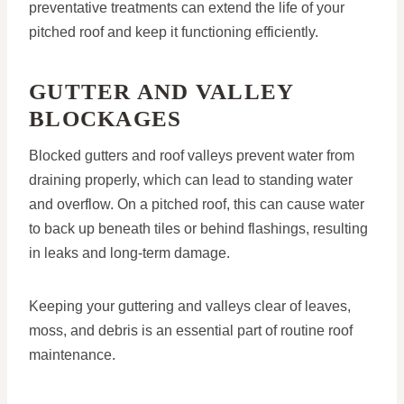
preventative treatments can extend the life of your
pitched roof and keep it functioning efficiently.
GUTTER AND VALLEY
BLOCKAGES
Blocked gutters and roof valleys prevent water from
draining properly, which can lead to standing water
and overflow. On a pitched roof, this can cause water
to back up beneath tiles or behind flashings, resulting
in leaks and long-term damage.
Keeping your guttering and valleys clear of leaves,
moss, and debris is an essential part of routine roof
maintenance.