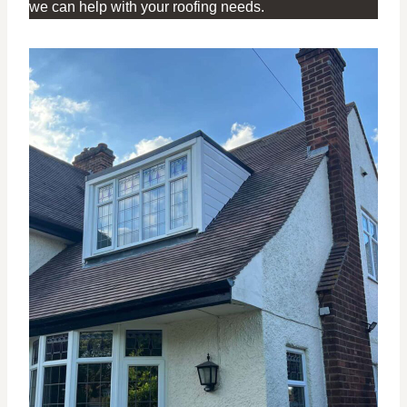
we can help with your roofing needs.