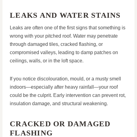
LEAKS AND WATER STAINS
Leaks are often one of the first signs that something is
wrong with your pitched roof. Water may penetrate
through damaged tiles, cracked flashing, or
compromised valleys, leading to damp patches on
ceilings, walls, or in the loft space.
If you notice discolouration, mould, or a musty smell
indoors—especially after heavy rainfall—your roof
could be the culprit. Early intervention can prevent rot,
insulation damage, and structural weakening.
CRACKED OR DAMAGED
FLASHING