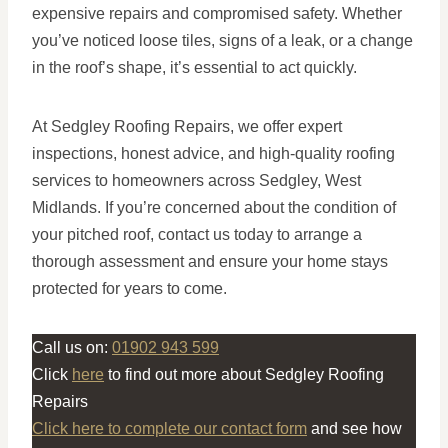
expensive repairs and compromised safety. Whether
you’ve noticed loose tiles, signs of a leak, or a change
in the roof’s shape, it’s essential to act quickly.
At Sedgley Roofing Repairs, we offer expert
inspections, honest advice, and high-quality roofing
services to homeowners across Sedgley, West
Midlands. If you’re concerned about the condition of
your pitched roof, contact us today to arrange a
thorough assessment and ensure your home stays
protected for years to come.
Call us on:
01902 943 599
Click
here
to find out more about Sedgley Roofing
Repairs
Click here to complete our contact form
and see how