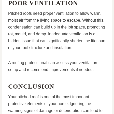
POOR VENTILATION
Pitched roofs need proper ventilation to allow warm,
moist air from the living space to escape. Without this,
condensation can build up in the loft space, promoting
rot, mould, and damp. Inadequate ventilation is a
hidden issue that can significantly shorten the lifespan
of your roof structure and insulation.
A roofing professional can assess your ventilation
setup and recommend improvements if needed.
CONCLUSION
Your pitched roof is one of the most important
protective elements of your home. Ignoring the
warning signs of damage or deterioration can lead to