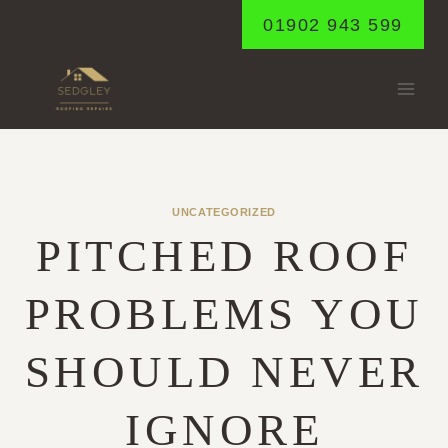
Skip
01902 943 599
to
content
UNCATEGORIZED
PITCHED ROOF
PROBLEMS YOU
SHOULD NEVER
IGNORE