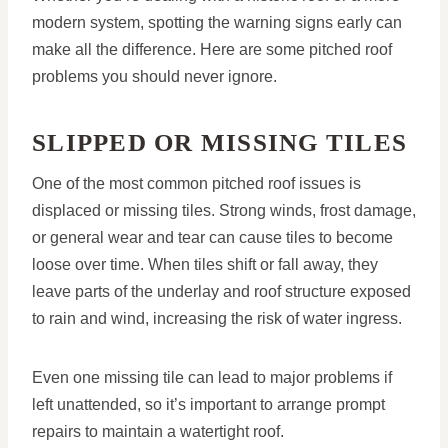
modern system, spotting the warning signs early can
make all the difference. Here are some pitched roof
problems you should never ignore.
SLIPPED OR MISSING TILES
One of the most common pitched roof issues is
displaced or missing tiles. Strong winds, frost damage,
or general wear and tear can cause tiles to become
loose over time. When tiles shift or fall away, they
leave parts of the underlay and roof structure exposed
to rain and wind, increasing the risk of water ingress.
Even one missing tile can lead to major problems if
left unattended, so it’s important to arrange prompt
repairs to maintain a watertight roof.