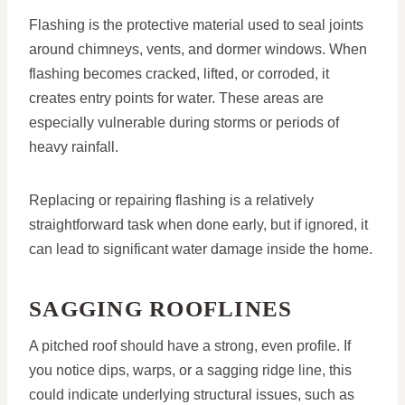
Flashing is the protective material used to seal joints
around chimneys, vents, and dormer windows. When
flashing becomes cracked, lifted, or corroded, it
creates entry points for water. These areas are
especially vulnerable during storms or periods of
heavy rainfall.
Replacing or repairing flashing is a relatively
straightforward task when done early, but if ignored, it
can lead to significant water damage inside the home.
SAGGING ROOFLINES
A pitched roof should have a strong, even profile. If
you notice dips, warps, or a sagging ridge line, this
could indicate underlying structural issues, such as