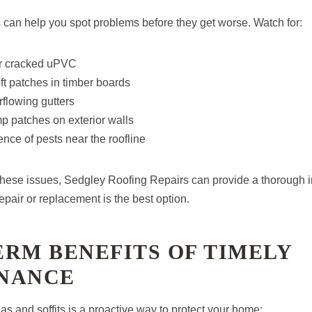
 can help you spot problems before they get worse. Watch for:
or cracked uPVC
oft patches in timber boards
flowing gutters
p patches on exterior walls
nce of pests near the roofline
f these issues, Sedgley Roofing Repairs can provide a thorough 
pair or replacement is the best option.
RM BENEFITS OF TIMELY
NANCE
ias and soffits is a proactive way to protect your home: