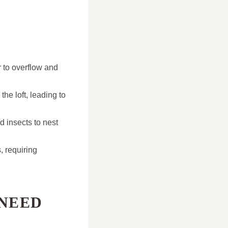
r to overflow and
the loft, leading to
d insects to nest
, requiring
 NEED