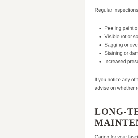
Regular inspections
Peeling paint 
Visible rot or s
Sagging or over
Staining or dam
Increased prese
If you notice any o
advise on whether re
LONG-TE
MAINTE
Caring for your fasc