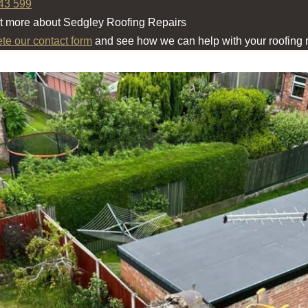
43 599
ut more about Sedgley Roofing Repairs
ete our contact form
and see how we can help with your roofing 