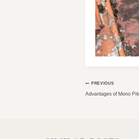
POST
PREVIOUS
NAVIGATI
Advantages of Mono Pit