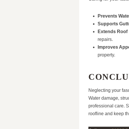
Prevents Wate
Supports Gutt
Extends Roof 
repairs.
Improves App
property.
CONCLU
Neglecting your fasc
Water damage, struc
professional care. 
roofline and keep th