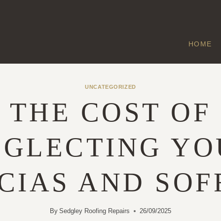
HOME
UNCATEGORIZED
THE COST OF
EGLECTING YO
CIAS AND SOF
By
Sedgley Roofing Repairs
26/09/2025