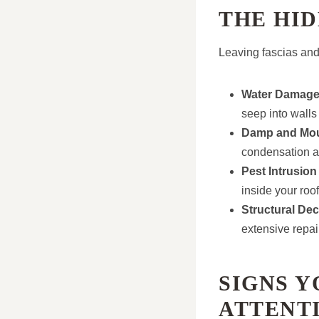
THE HID
Leaving fascias and 
Water Damag
seep into walls
Damp and Mo
condensation a
Pest Intrusion
inside your roo
Structural De
extensive repai
SIGNS Y
ATTENT