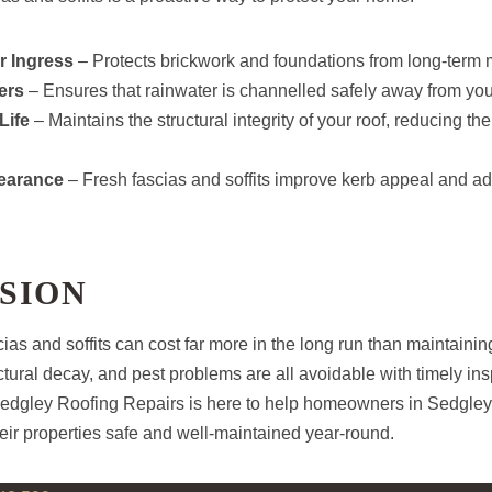
r Ingress
– Protects brickwork and foundations from long-term
ers
– Ensures that rainwater is channelled safely away from yo
Life
– Maintains the structural integrity of your roof, reducing th
earance
– Fresh fascias and soffits improve kerb appeal and ad
SION
ias and soffits can cost far more in the long run than maintainin
tural decay, and pest problems are all avoidable with timely in
Sedgley Roofing Repairs is here to help homeowners in Sedgley 
eir properties safe and well-maintained year-round.