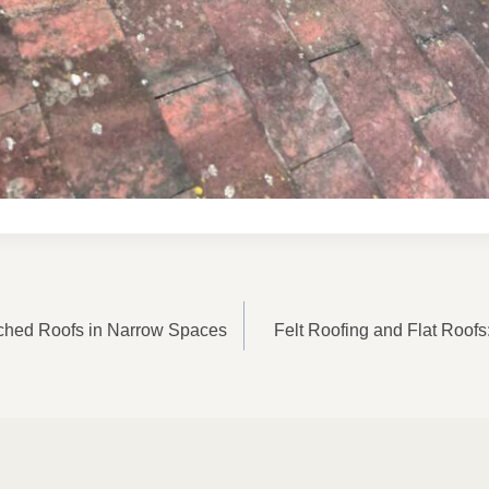
ON
ched Roofs in Narrow Spaces
Felt Roofing and Flat Roofs