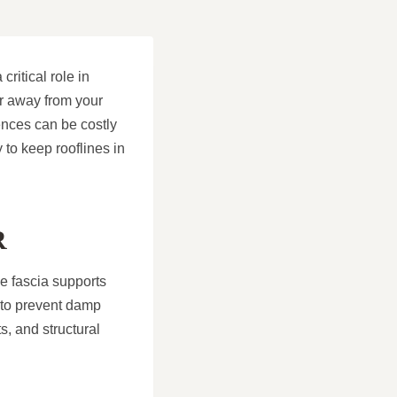
critical role in
er away from your
ences can be costly
to keep rooflines in
R
he fascia supports
n to prevent damp
ts, and structural