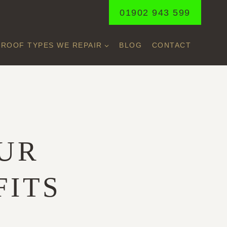
01902 943 599
ROOF TYPES WE REPAIR
BLOG
CONTACT
UR
FITS