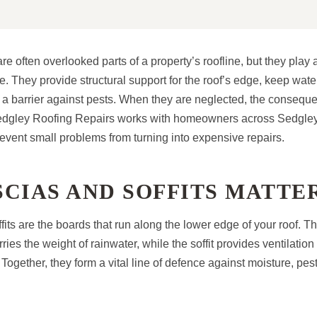
re often overlooked parts of a property’s roofline, but they play a 
. They provide structural support for the roof’s edge, keep wat
e a barrier against pests. When they are neglected, the consequ
edgley Roofing Repairs works with homeowners across Sedgley 
revent small problems from turning into expensive repairs.
CIAS AND SOFFITS MATTE
fits are the boards that run along the lower edge of your roof. T
rries the weight of rainwater, while the soffit provides ventilatio
. Together, they form a vital line of defence against moisture, pes