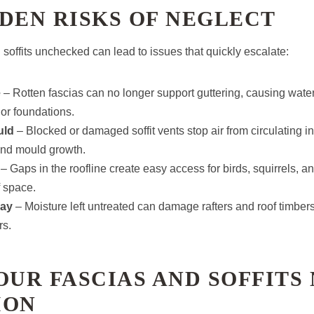
DEN RISKS OF NEGLECT
soffits unchecked can lead to issues that quickly escalate:
e
– Rotten fascias can no longer support guttering, causing wate
 or foundations.
uld
– Blocked or damaged soffit vents stop air from circulating in 
nd mould growth.
– Gaps in the roofline create easy access for birds, squirrels, an
f space.
cay
– Moisture left untreated can damage rafters and roof timbers
rs.
OUR FASCIAS AND SOFFITS
ION