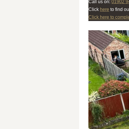
Call us on:
01902 9
Click
here
to find o
Click here to compl