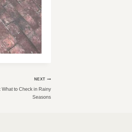
NEXT
: What to Check in Rainy
Seasons