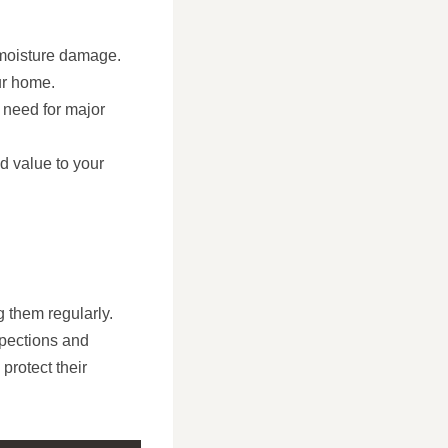
 moisture damage.
ur home.
e need for major
d value to your
g them regularly.
spections and
protect their