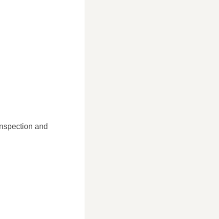
inspection and