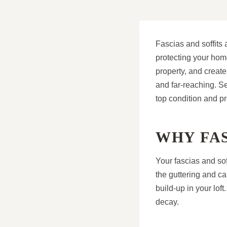
Fascias and soffits a
protecting your home
property, and creat
and far-reaching. S
top condition and p
WHY FAS
Your fascias and sof
the guttering and ca
build-up in your loft
decay.