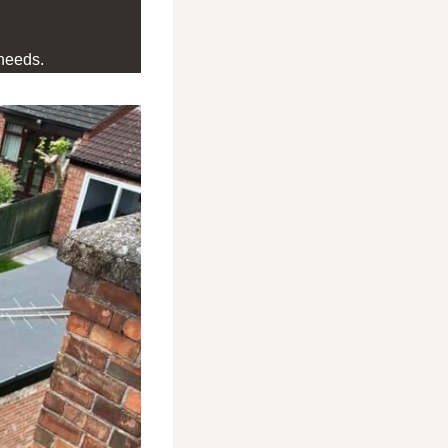
needs.